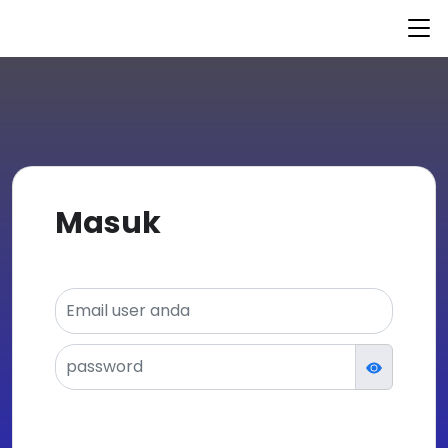
© 2021 nurulfikri.kursusapp.com
Powered by
KursusAPP
Masuk