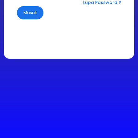
Lupa Password ?