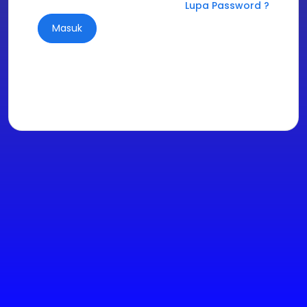
Lupa Password ?