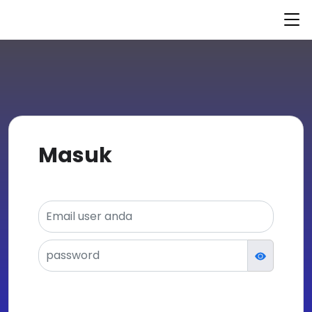
© 2021 nurulfikri.kursusapp.com
Powered by
KursusAPP
Masuk